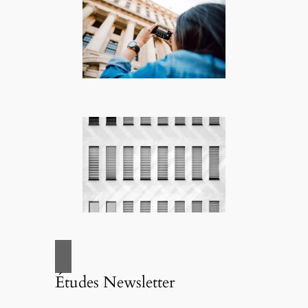
Études Newsletter