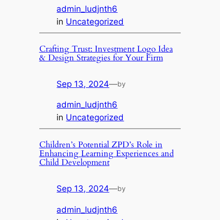
admin_ludjnth6
in
Uncategorized
Crafting Trust: Investment Logo Idea
& Design Strategies for Your Firm
Sep 13, 2024
—
by
admin_ludjnth6
in
Uncategorized
Children’s Potential ZPD’s Role in
Enhancing Learning Experiences and
Child Development
Sep 13, 2024
—
by
admin_ludjnth6