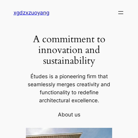
Skip
xgdzxzuoyang
to
content
A commitment to
innovation and
sustainability
Études is a pioneering firm that
seamlessly merges creativity and
functionality to redefine
architectural excellence.
About us