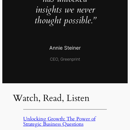
insights we never
thought possible.”
Annie Steiner
CEO, Greenprint
Watch, Read, Listen
Unlocking Growth: The Power of
Strategic Business Questions