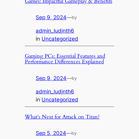
Games: Impactful Gameplay & Benefits
Sep 9, 2024
—
by
admin_ludjnth6
in
Uncategorized
Gaming PCs: Essential Features and
Performance Differences Explained
Sep 9, 2024
—
by
admin_ludjnth6
in
Uncategorized
What’s Next for Attack on Titan?
Sep 5, 2024
—
by