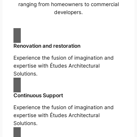
ranging from homeowners to commercial
developers.
Renovation and restoration
Experience the fusion of imagination and
expertise with Études Architectural
Solutions.
Continuous Support
Experience the fusion of imagination and
expertise with Études Architectural
Solutions.