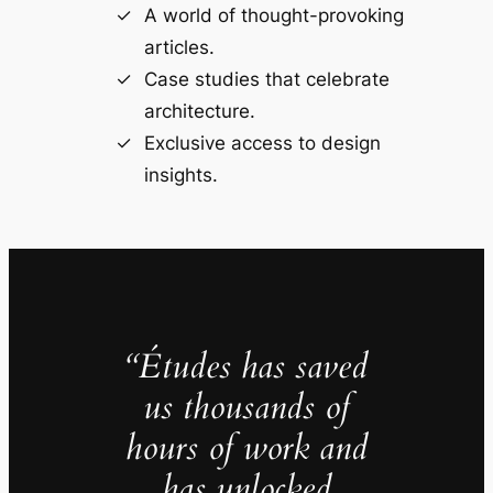
A world of thought-provoking
articles.
Case studies that celebrate
architecture.
Exclusive access to design
insights.
“Études has saved
us thousands of
hours of work and
has unlocked