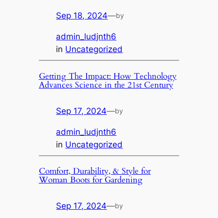
Sep 18, 2024
—
by
admin_ludjnth6
in
Uncategorized
Getting The Impact: How Technology
Advances Science in the 21st Century
Sep 17, 2024
—
by
admin_ludjnth6
in
Uncategorized
Comfort, Durability, & Style for
Woman Boots for Gardening
Sep 17, 2024
—
by