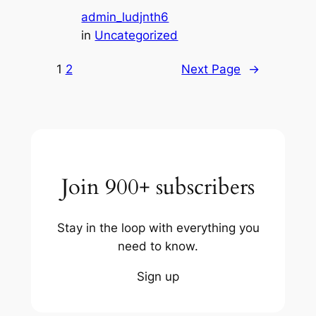
admin_ludjnth6
in
Uncategorized
1
2
Next Page
→
Join 900+ subscribers
Stay in the loop with everything you
need to know.
Sign up