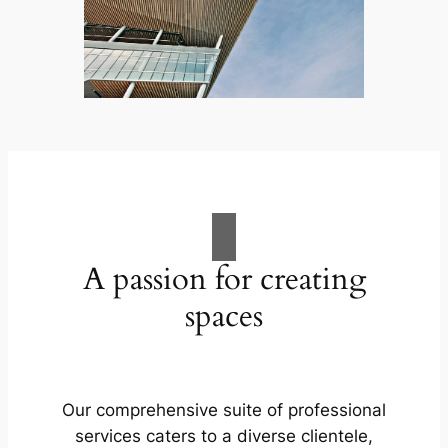
A passion for creating
spaces
Our comprehensive suite of professional
services caters to a diverse clientele,