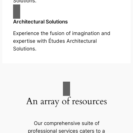
Solutions.
Architectural Solutions
Experience the fusion of imagination and
expertise with Études Architectural
Solutions.
An array of resources
Our comprehensive suite of
professional services caters to a