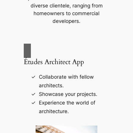
diverse clientele, ranging from
homeowners to commercial
developers.
Études Architect App
Collaborate with fellow
architects.
Showcase your projects.
Experience the world of
architecture.