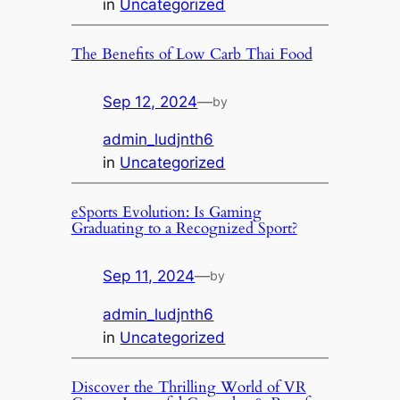
in
Uncategorized
The Benefits of Low Carb Thai Food
Sep 12, 2024
—
by
admin_ludjnth6
in
Uncategorized
eSports Evolution: Is Gaming
Graduating to a Recognized Sport?
Sep 11, 2024
—
by
admin_ludjnth6
in
Uncategorized
Discover the Thrilling World of VR