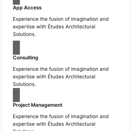
App Access
Experience the fusion of imagination and
expertise with Études Architectural
Solutions.
Consulting
Experience the fusion of imagination and
expertise with Études Architectural
Solutions.
Project Management
Experience the fusion of imagination and
expertise with Études Architectural