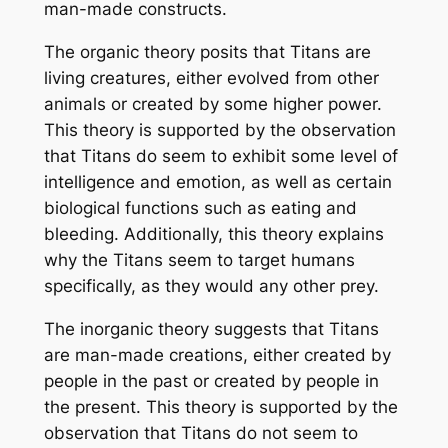
man-made constructs.
The organic theory posits that Titans are
living creatures, either evolved from other
animals or created by some higher power.
This theory is supported by the observation
that Titans do seem to exhibit some level of
intelligence and emotion, as well as certain
biological functions such as eating and
bleeding. Additionally, this theory explains
why the Titans seem to target humans
specifically, as they would any other prey.
The inorganic theory suggests that Titans
are man-made creations, either created by
people in the past or created by people in
the present. This theory is supported by the
observation that Titans do not seem to