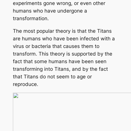
experiments gone wrong, or even other
humans who have undergone a
transformation.
The most popular theory is that the Titans
are humans who have been infected with a
virus or bacteria that causes them to
transform. This theory is supported by the
fact that some humans have been seen
transforming into Titans, and by the fact
that Titans do not seem to age or
reproduce.