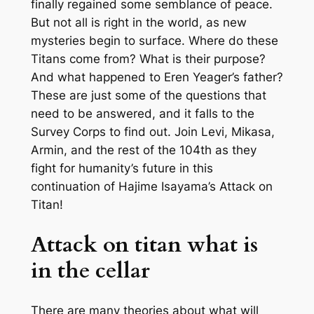
finally regained some semblance of peace.
But not all is right in the world, as new
mysteries begin to surface. Where do these
Titans come from? What is their purpose?
And what happened to Eren Yeager’s father?
These are just some of the questions that
need to be answered, and it falls to the
Survey Corps to find out. Join Levi, Mikasa,
Armin, and the rest of the 104th as they
fight for humanity’s future in this
continuation of Hajime Isayama’s Attack on
Titan!
Attack on titan what is
in the cellar
There are many theories about what will