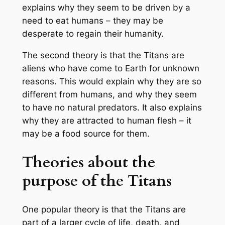
explains why they seem to be driven by a
need to eat humans – they may be
desperate to regain their humanity.
The second theory is that the Titans are
aliens who have come to Earth for unknown
reasons. This would explain why they are so
different from humans, and why they seem
to have no natural predators. It also explains
why they are attracted to human flesh – it
may be a food source for them.
Theories about the
purpose of the Titans
One popular theory is that the Titans are
part of a larger cycle of life, death, and