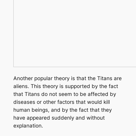
Another popular theory is that the Titans are
aliens. This theory is supported by the fact
that Titans do not seem to be affected by
diseases or other factors that would kill
human beings, and by the fact that they
have appeared suddenly and without
explanation.