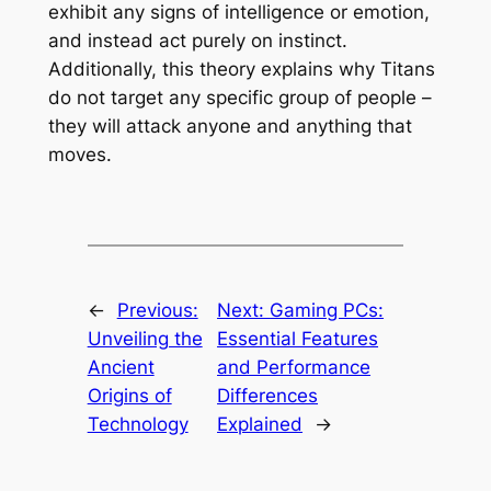
exhibit any signs of intelligence or emotion,
and instead act purely on instinct.
Additionally, this theory explains why Titans
do not target any specific group of people –
they will attack anyone and anything that
moves.
←
Previous:
Next:
Gaming PCs:
Unveiling the
Essential Features
Ancient
and Performance
Origins of
Differences
Technology
Explained
→