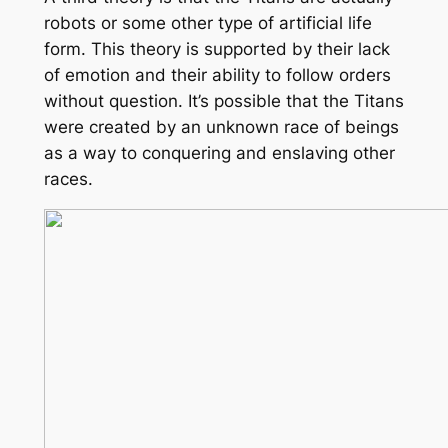
robots or some other type of artificial life
form. This theory is supported by their lack
of emotion and their ability to follow orders
without question. It’s possible that the Titans
were created by an unknown race of beings
as a way to conquering and enslaving other
races.