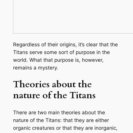
Regardless of their origins, it’s clear that the
Titans serve some sort of purpose in the
world. What that purpose is, however,
remains a mystery.
Theories about the
nature of the Titans
There are two main theories about the
nature of the Titans: that they are either
organic creatures or that they are inorganic,