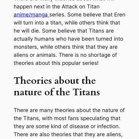
happen next in the Attack on Titan
anime/manga
series. Some believe that Eren
will turn into a titan, while others think that
he will die. Some believe that Titans are
actually humans who have been turned into
monsters, while others think that they are
aliens or animals. There is no shortage of
theories about this popular series!
Theories about the
nature of the Titans
There are many theories about the nature of
the Titans, with most fans speculating that
they are some kind of disease or infection.
There are also theories that they are aliens,