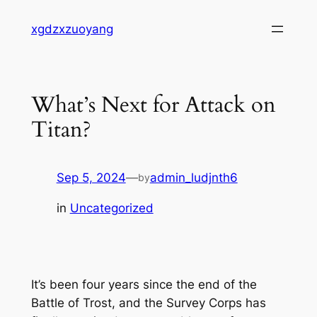
Skip
xgdzxzuoyang
to
content
What’s Next for Attack on
Titan?
Sep 5, 2024
—
admin_ludjnth6
by
in
Uncategorized
It’s been four years since the end of the
Battle of Trost, and the Survey Corps has