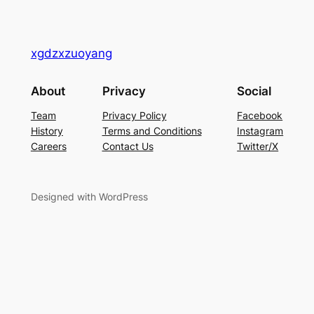
xgdzxzuoyang
About
Privacy
Social
Team
Privacy Policy
Facebook
History
Terms and Conditions
Instagram
Careers
Contact Us
Twitter/X
Designed with WordPress