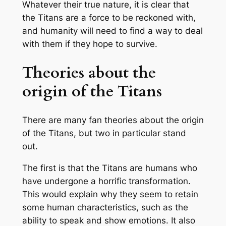
Whatever their true nature, it is clear that
the Titans are a force to be reckoned with,
and humanity will need to find a way to deal
with them if they hope to survive.
Theories about the
origin of the Titans
There are many fan theories about the origin
of the Titans, but two in particular stand
out.
The first is that the Titans are humans who
have undergone a horrific transformation.
This would explain why they seem to retain
some human characteristics, such as the
ability to speak and show emotions. It also