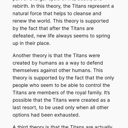
rebirth. In this theory, the Titans represent a
natural force that helps to cleanse and
renew the world. This theory is supported
by the fact that after the Titans are
defeated, new life always seems to spring
up in their place.
Another theory is that the Titans were
created by humans as a way to defend
themselves against other humans. This
theory is supported by the fact that the only
people who seem to be able to control the
Titans are members of the royal family. It’s
possible that the Titans were created as a
last resort, to be used only when all other
options had been exhausted.
A third theory is that the Titans are actually